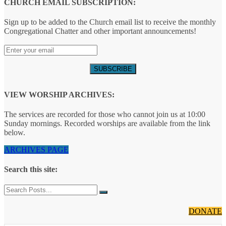
CHURCH EMAIL SUBSCRIPTION:
Sign up to be added to the Church email list to receive the monthly
Congregational Chatter and other important announcements!
VIEW WORSHIP ARCHIVES:
The services are recorded for those who cannot join us at 10:00
Sunday mornings. Recorded worships are available from the link
below.
ARCHIVES PAGE
Search this site:
DONATE