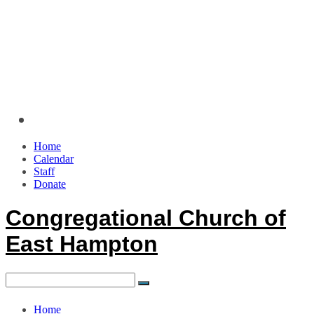
Home
Calendar
Staff
Donate
Congregational Church of
East Hampton
Home