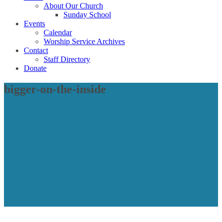
About Our Church
Sunday School
Events
Calendar
Worship Service Archives
Contact
Staff Directory
Donate
bigger-on-the-inside