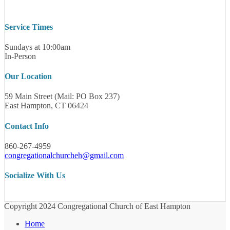
Service Times
Sundays at 10:00am
In-Person
Our Location
59 Main Street (Mail: PO Box 237)
East Hampton, CT 06424
Contact Info
860-267-4959
congregationalchurcheh@gmail.com
Socialize With Us
Copyright 2024 Congregational Church of East Hampton
Home