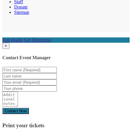
Staff
Donate
Sitemap
Full details
Get Directions
×
Contact Event Manager
Print your
tickets