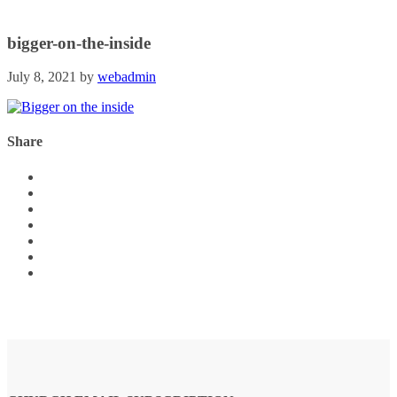
bigger-on-the-inside
July 8, 2021
by
webadmin
Share