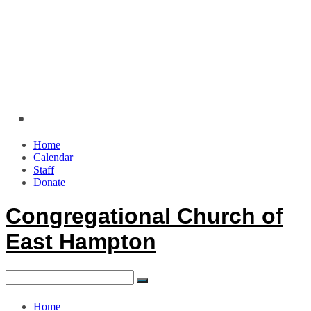
Home
Calendar
Staff
Donate
Congregational Church of
East Hampton
Home