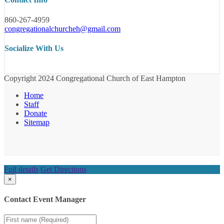
860-267-4959
congregationalchurcheh@gmail.com
Socialize With Us
Copyright 2024 Congregational Church of East Hampton
Home
Staff
Donate
Sitemap
Full details
Get Directions
×
Contact Event Manager