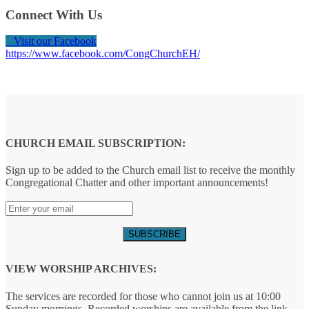
Connect With Us
Visit our Facebook
https://www.facebook.com/CongChurchEH/
CHURCH EMAIL SUBSCRIPTION:
Sign up to be added to the Church email list to receive the monthly
Congregational Chatter and other important announcements!
VIEW WORSHIP ARCHIVES:
The services are recorded for those who cannot join us at 10:00
Sunday mornings. Recorded worships are available from the link