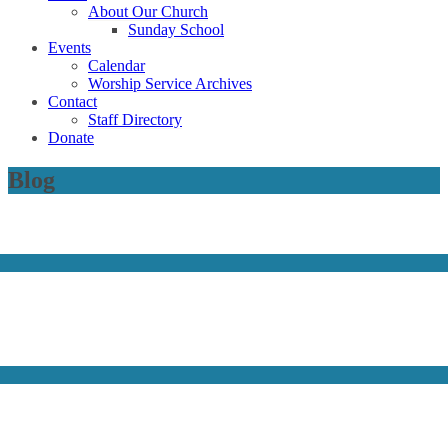
About Our Church
Sunday School
Events
Calendar
Worship Service Archives
Contact
Staff Directory
Donate
Blog