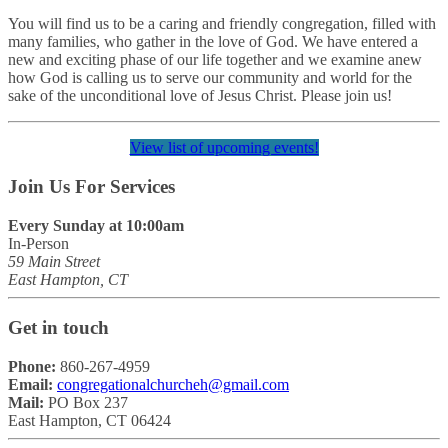
You will find us to be a caring and friendly congregation, filled with
many families, who gather in the love of God. We have entered a
new and exciting phase of our life together and we examine anew
how God is calling us to serve our community and world for the
sake of the unconditional love of Jesus Christ. Please join us!
View list of upcoming events!
Join Us For Services
Every Sunday at 10:00am
In-Person
59 Main Street
East Hampton, CT
Get in touch
Phone:
860-267-4959
Email:
congregationalchurcheh@gmail.com
Mail:
PO Box 237
East Hampton, CT 06424