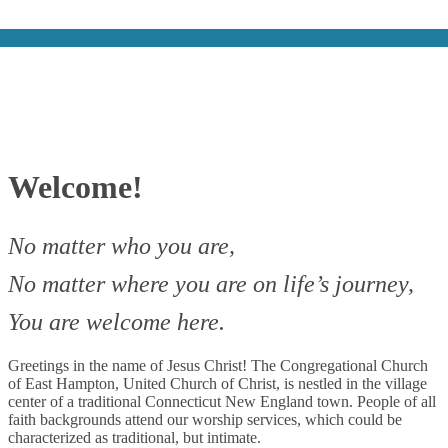
Welcome!
No matter who you are,
No matter where you are on life’s journey,
You are welcome here.
Greetings in the name of Jesus Christ! The Congregational Church
of East Hampton, United Church of Christ, is nestled in the village
center of a traditional Connecticut New England town. People of all
faith backgrounds attend our worship services, which could be
characterized as traditional, but intimate.