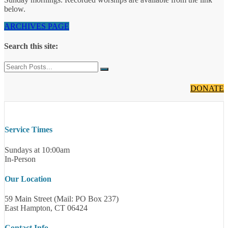
below.
ARCHIVES PAGE
Search this site:
DONATE
Service Times
Sundays at 10:00am
In-Person
Our Location
59 Main Street (Mail: PO Box 237)
East Hampton, CT 06424
Contact Info