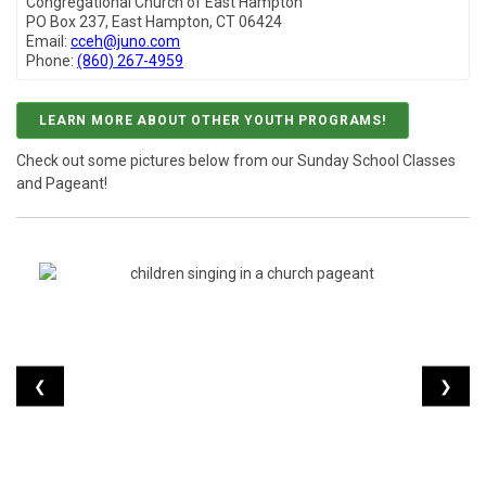
Congregational Church of East Hampton
PO Box 237, East Hampton, CT 06424
Email:
cceh@juno.com
Phone:
(860) 267-4959
LEARN MORE ABOUT OTHER YOUTH PROGRAMS!
Check out some pictures below from our Sunday School Classes
and Pageant!
❮
❯