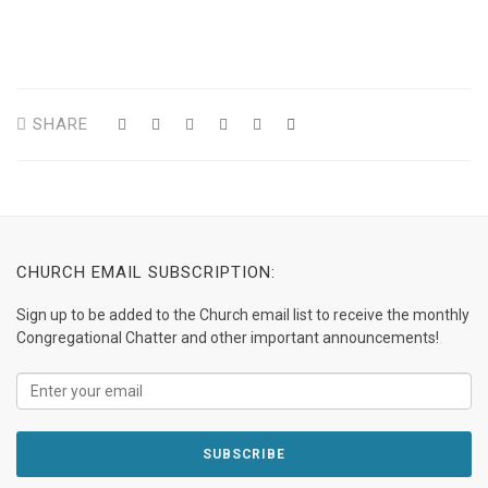
SHARE
CHURCH EMAIL SUBSCRIPTION:
Sign up to be added to the Church email list to receive the monthly
Congregational Chatter and other important announcements!