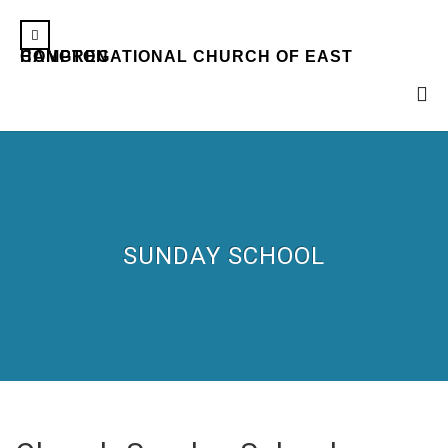
CONGREGATIONAL CHURCH OF EAST HAMPTON
SUNDAY SCHOOL