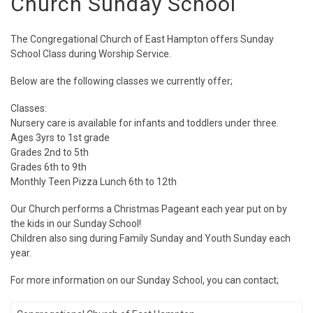
Church Sunday School
The Congregational Church of East Hampton offers Sunday
School Class during Worship Service.
Below are the following classes we currently offer;
Classes:
Nursery care is available for infants and toddlers under three.
Ages 3yrs to 1st grade
Grades 2nd to 5th
Grades 6th to 9th
Monthly Teen Pizza Lunch 6th to 12th
Our Church performs a Christmas Pageant each year put on by
the kids in our Sunday School!
Children also sing during Family Sunday and Youth Sunday each
year.
For more information on our Sunday School, you can contact;