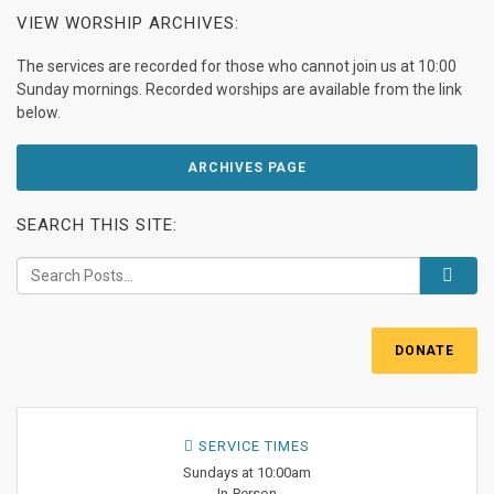
VIEW WORSHIP ARCHIVES:
The services are recorded for those who cannot join us at 10:00
Sunday mornings. Recorded worships are available from the link
below.
ARCHIVES PAGE
SEARCH THIS SITE:
DONATE
SERVICE TIMES
Sundays at 10:00am
In-Person