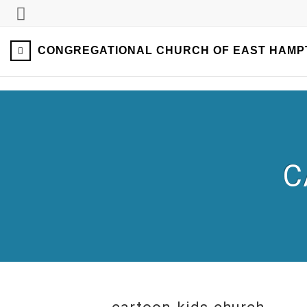
CONGREGATIONAL CHURCH OF EAST HAMP
C