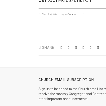
cartoon-kids-church
March 4, 2021
by
webadmin
SHARE
CHURCH EMAIL SUBSCRIPTION:
Sign up to be added to the Church email list t
receive the monthly Congregational Chatter 
other important announcements!