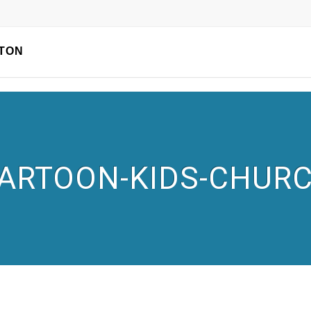
TON
ARTOON-KIDS-CHUR