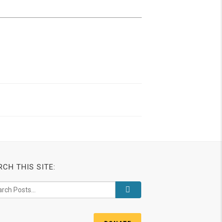
RCH THIS SITE: