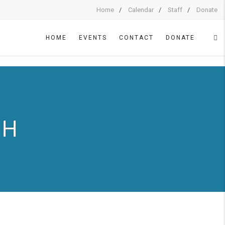
Home
Calendar
Staff
Donate
HOME
EVENTS
CONTACT
DONATE
CH