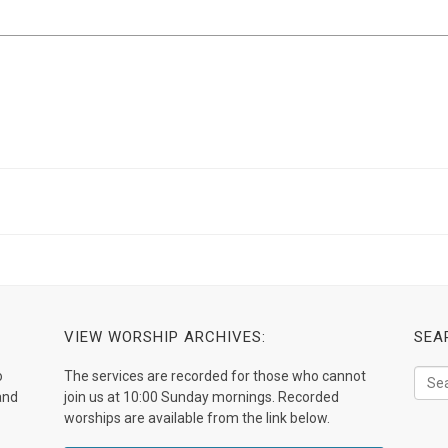
VIEW WORSHIP ARCHIVES:
SEA
o
The services are recorded for those who cannot
and
join us at 10:00 Sunday mornings. Recorded
worships are available from the link below.