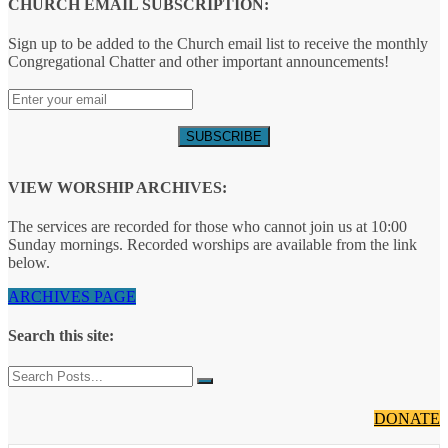
CHURCH EMAIL SUBSCRIPTION:
Sign up to be added to the Church email list to receive the monthly
Congregational Chatter and other important announcements!
VIEW WORSHIP ARCHIVES:
The services are recorded for those who cannot join us at 10:00
Sunday mornings. Recorded worships are available from the link
below.
ARCHIVES PAGE
Search this site:
DONATE