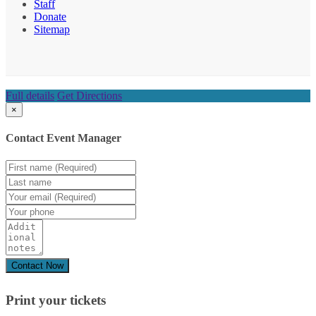
Staff
Donate
Sitemap
Full details
Get Directions
×
Contact Event Manager
Print your
tickets