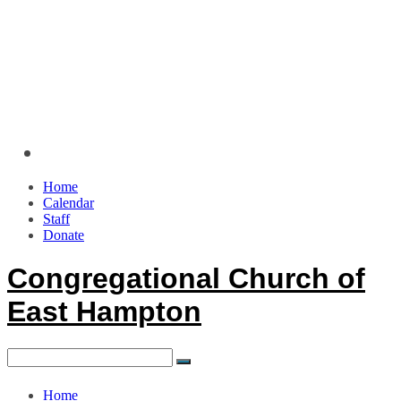
Home
Calendar
Staff
Donate
Congregational Church of
East Hampton
Home