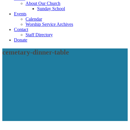
About Our Church
Sunday School
Events
Calendar
Worship Service Archives
Contact
Staff Directory
Donate
cemetary-dinner-table