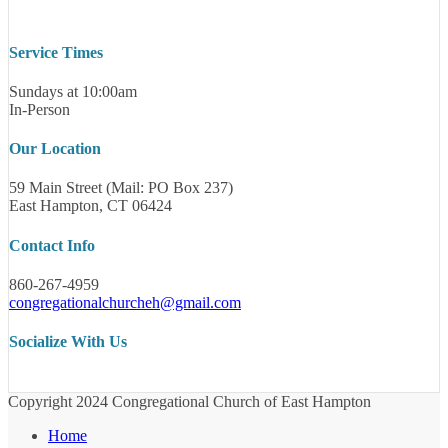
Service Times
Sundays at 10:00am
In-Person
Our Location
59 Main Street (Mail: PO Box 237)
East Hampton, CT 06424
Contact Info
860-267-4959
congregationalchurcheh@gmail.com
Socialize With Us
Copyright 2024 Congregational Church of East Hampton
Home