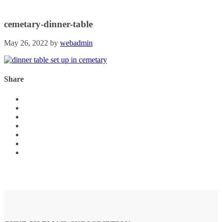
cemetary-dinner-table
May 26, 2022
by
webadmin
Share