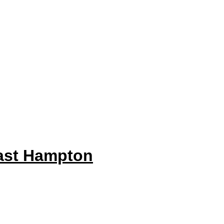
ast Hampton