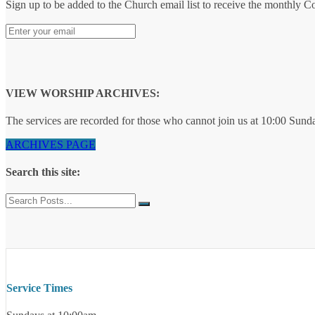
Sign up to be added to the Church email list to receive the monthly 
VIEW WORSHIP ARCHIVES:
The services are recorded for those who cannot join us at 10:00 Sund
ARCHIVES PAGE
Search this site:
Service Times