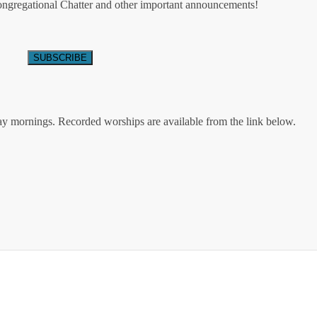
Congregational Chatter and other important announcements!
ay mornings. Recorded worships are available from the link below.