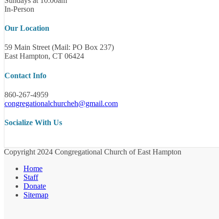
Sundays at 10:00am
In-Person
Our Location
59 Main Street (Mail: PO Box 237)
East Hampton, CT 06424
Contact Info
860-267-4959
congregationalchurcheh@gmail.com
Socialize With Us
Copyright 2024 Congregational Church of East Hampton
Home
Staff
Donate
Sitemap