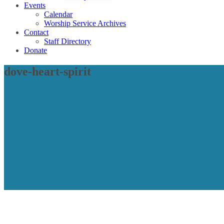
Events
Calendar
Worship Service Archives
Contact
Staff Directory
Donate
dove-heart-spirit