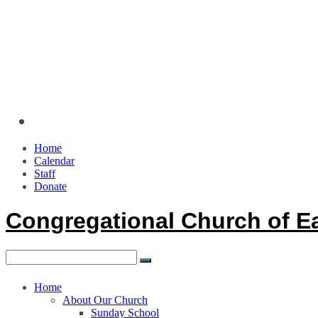
Home
Calendar
Staff
Donate
Congregational Church of E
Home
About Our Church
Sunday School