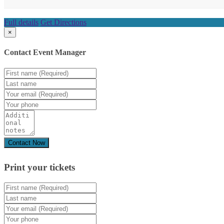
Full details
Get Directions
×
Contact Event Manager
Print your
tickets