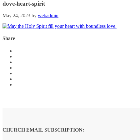
dove-heart-spirit
May 24, 2023
by
webadmin
Share
CHURCH EMAIL SUBSCRIPTION: