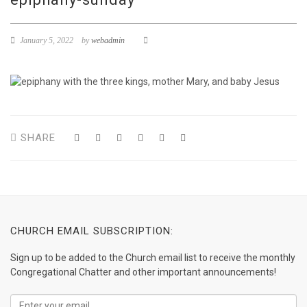
January 5, 2022
by
webadmin
SHARE
CHURCH EMAIL SUBSCRIPTION:
Sign up to be added to the Church email list to receive the monthly
Congregational Chatter and other important announcements!