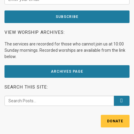
VIEW WORSHIP ARCHIVES:
The services are recorded for those who cannot join us at 10:00
Sunday mornings. Recorded worships are available from the link
below.
ARCHIVES PAGE
SEARCH THIS SITE:
DONATE