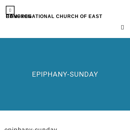
CONGREGATIONAL CHURCH OF EAST HAMPTON
EPIPHANY-SUNDAY
epiphany-sunday