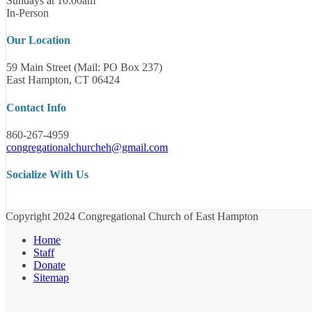
Sundays at 10:00am
In-Person
Our Location
59 Main Street (Mail: PO Box 237)
East Hampton, CT 06424
Contact Info
860-267-4959
congregationalchurcheh@gmail.com
Socialize With Us
Copyright 2024 Congregational Church of East Hampton
Home
Staff
Donate
Sitemap