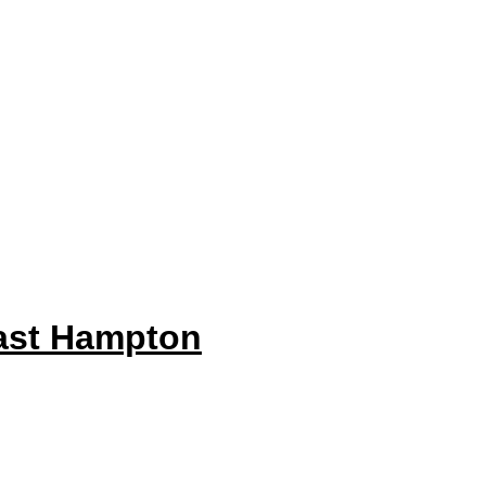
ast Hampton