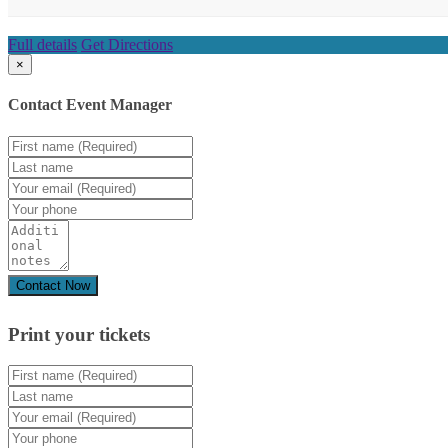
Full details
Get Directions
×
Contact Event Manager
Print your
tickets