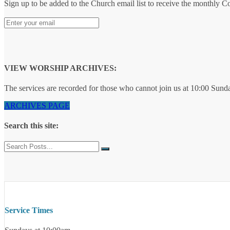
Sign up to be added to the Church email list to receive the monthly 
VIEW WORSHIP ARCHIVES:
The services are recorded for those who cannot join us at 10:00 Sund
ARCHIVES PAGE
Search this site:
Service Times