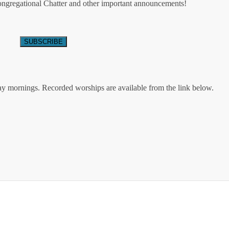
Congregational Chatter and other important announcements!
ay mornings. Recorded worships are available from the link below.