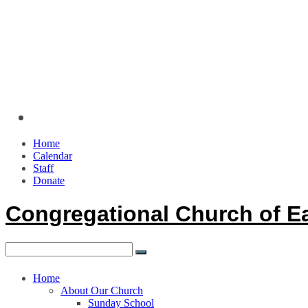
Home
Calendar
Staff
Donate
Congregational Church of E
Home
About Our Church
Sunday School