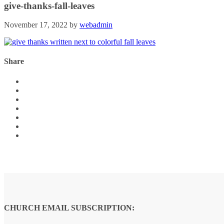
give-thanks-fall-leaves
November 17, 2022
by
webadmin
Share
CHURCH EMAIL SUBSCRIPTION: