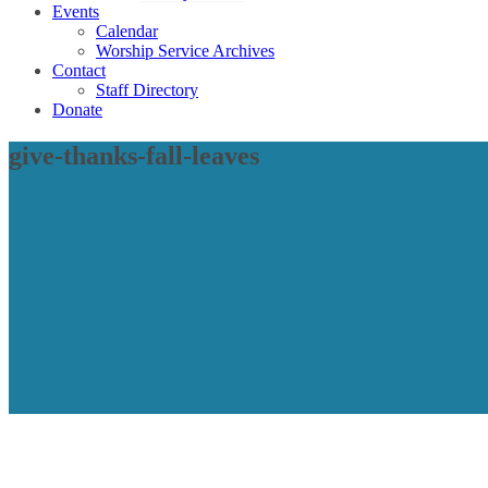
Events
Calendar
Worship Service Archives
Contact
Staff Directory
Donate
give-thanks-fall-leaves