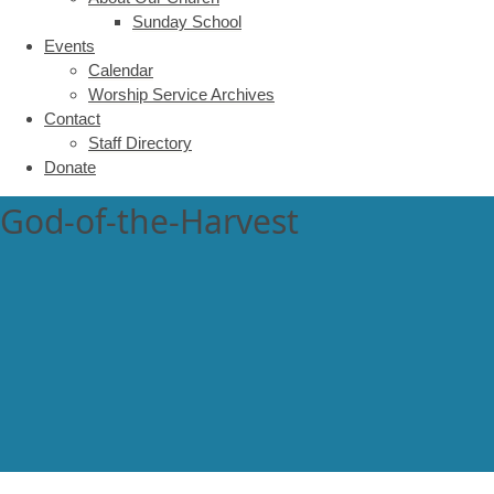
Sunday School
Events
Calendar
Worship Service Archives
Contact
Staff Directory
Donate
God-of-the-Harvest