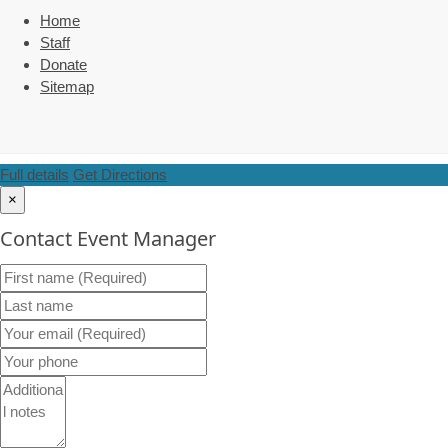
Home
Staff
Donate
Sitemap
Full details
Get Directions
×
Contact Event Manager