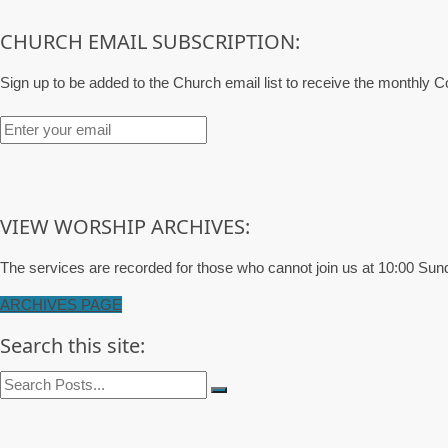
CHURCH EMAIL SUBSCRIPTION:
Sign up to be added to the Church email list to receive the monthly
VIEW WORSHIP ARCHIVES:
The services are recorded for those who cannot join us at 10:00 Sun
ARCHIVES PAGE
Search this site: