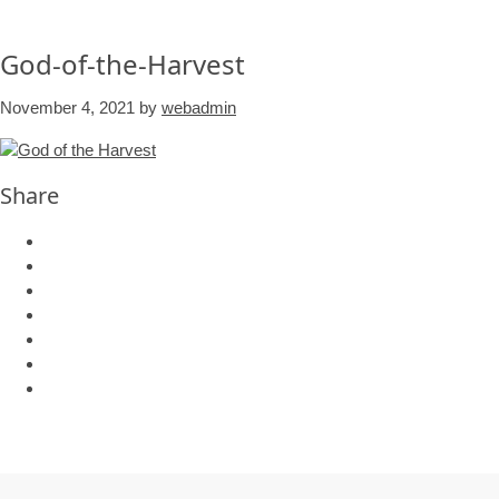
God-of-the-Harvest
November 4, 2021
by
webadmin
Share