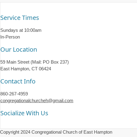
Service Times
Sundays at 10:00am
In-Person
Our Location
59 Main Street (Mail: PO Box 237)
East Hampton, CT 06424
Contact Info
860-267-4959
congregationalchurcheh@gmail.com
Socialize With Us
Copyright 2024 Congregational Church of East Hampton