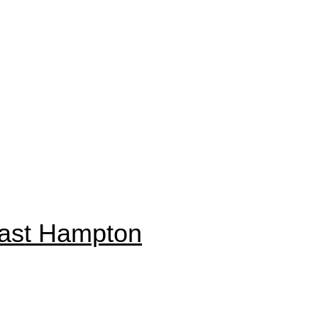
East Hampton