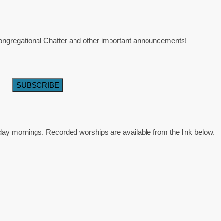
 Congregational Chatter and other important announcements!
day mornings. Recorded worships are available from the link below.