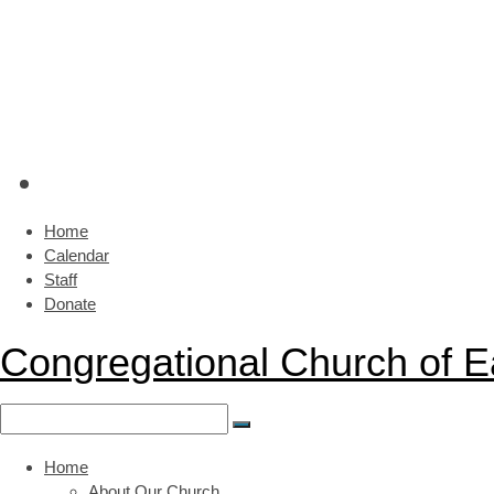
Home
Calendar
Staff
Donate
Congregational Church of 
Home
About Our Church