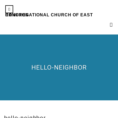
CONGREGATIONAL CHURCH OF EAST HAMPTON
HELLO-NEIGHBOR
hello-neighbor