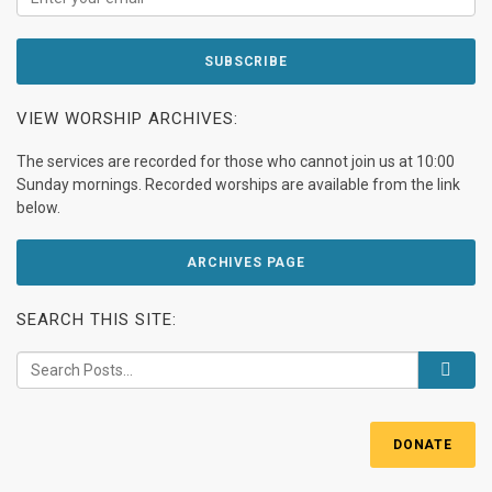
VIEW WORSHIP ARCHIVES:
The services are recorded for those who cannot join us at 10:00
Sunday mornings. Recorded worships are available from the link
below.
ARCHIVES PAGE
SEARCH THIS SITE:
DONATE