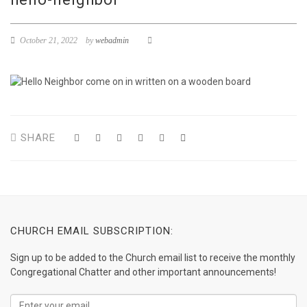
October 21, 2022
by
webadmin
SHARE
CHURCH EMAIL SUBSCRIPTION:
Sign up to be added to the Church email list to receive the monthly
Congregational Chatter and other important announcements!