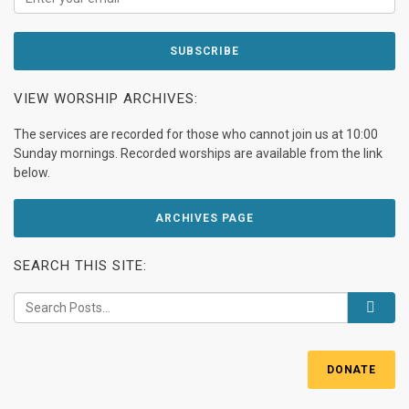
VIEW WORSHIP ARCHIVES:
The services are recorded for those who cannot join us at 10:00
Sunday mornings. Recorded worships are available from the link
below.
ARCHIVES PAGE
SEARCH THIS SITE:
DONATE