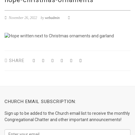
November 26, 2022
by
webadmin
SHARE
CHURCH EMAIL SUBSCRIPTION:
Sign up to be added to the Church email list to receive the monthly
Congregational Chatter and other important announcements!