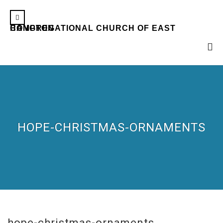
CONGREGATIONAL CHURCH OF EAST HAMPTON
HOPE-CHRISTMAS-ORNAMENTS
hope-christmas-ornaments