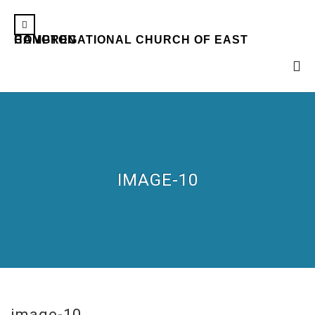
CONGREGATIONAL CHURCH OF EAST HAMPTON
IMAGE-10
image-10