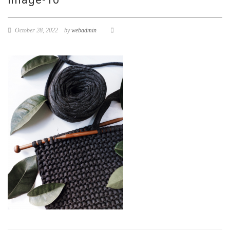
October 28, 2022
by
webadmin