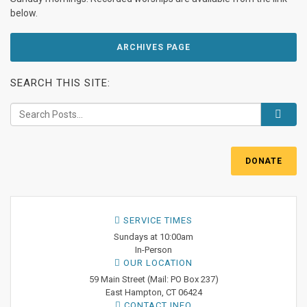
below.
ARCHIVES PAGE
SEARCH THIS SITE:
DONATE
SERVICE TIMES
Sundays at 10:00am
In-Person
OUR LOCATION
59 Main Street (Mail: PO Box 237)
East Hampton, CT 06424
CONTACT INFO