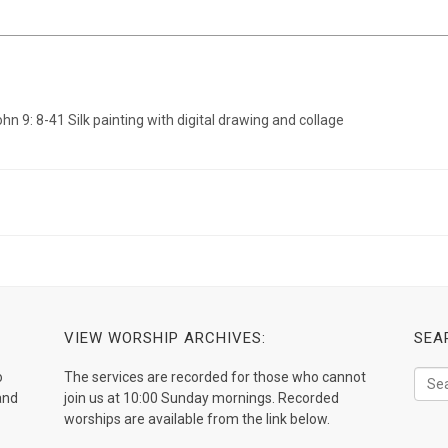
VIEW WORSHIP ARCHIVES:
SEA
o
The services are recorded for those who cannot
and
join us at 10:00 Sunday mornings. Recorded
worships are available from the link below.