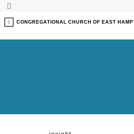
CONGREGATIONAL CHURCH OF EAST HAMP