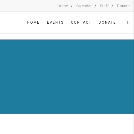
Home
Calendar
Staff
Donate
HOME
EVENTS
CONTACT
DONATE