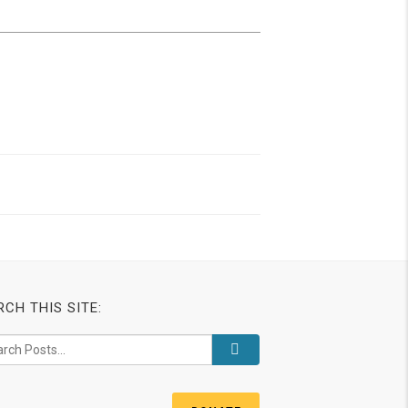
RCH THIS SITE: