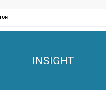
TON
INSIGHT