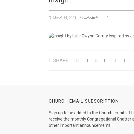
insight
March 15, 2023
by
webadmin
SHARE
CHURCH EMAIL SUBSCRIPTION:
Sign up to be added to the Church email list t
receive the monthly Congregational Chatter 
other important announcements!