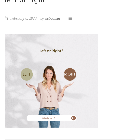
February 8, 2023
by
webadmin