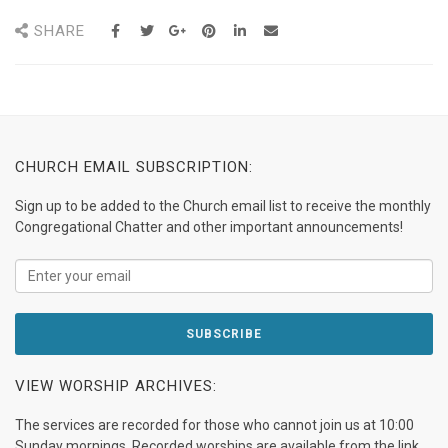
SHARE
CHURCH EMAIL SUBSCRIPTION:
Sign up to be added to the Church email list to receive the monthly
Congregational Chatter and other important announcements!
VIEW WORSHIP ARCHIVES:
The services are recorded for those who cannot join us at 10:00
Sunday mornings. Recorded worships are available from the link