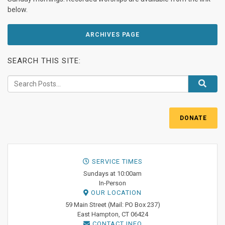
below.
ARCHIVES PAGE
SEARCH THIS SITE:
DONATE
SERVICE TIMES
Sundays at 10:00am
In-Person
OUR LOCATION
59 Main Street (Mail: PO Box 237)
East Hampton, CT 06424
CONTACT INFO