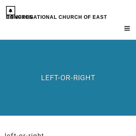
CONGREGATIONAL CHURCH OF EAST HAMPTON
LEFT-OR-RIGHT
left-or-right