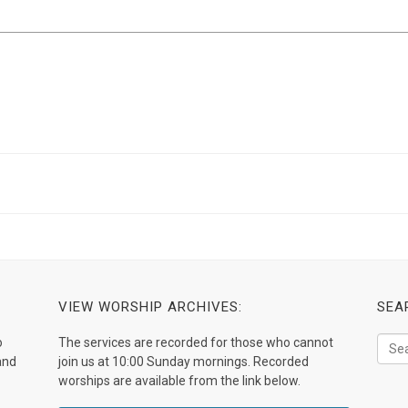
VIEW WORSHIP ARCHIVES:
SEA
o
The services are recorded for those who cannot
and
join us at 10:00 Sunday mornings. Recorded
worships are available from the link below.