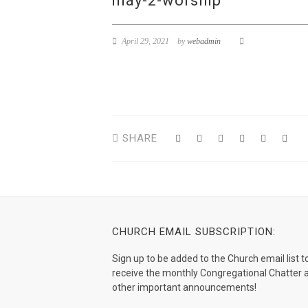
may-2-worship
April 29, 2021
by
webadmin
SHARE
CHURCH EMAIL SUBSCRIPTION:
Sign up to be added to the Church email list t
receive the monthly Congregational Chatter 
other important announcements!