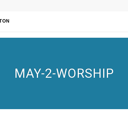
TON
MAY-2-WORSHIP