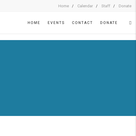
Home
Calendar
Staff
Donate
HOME
EVENTS
CONTACT
DONATE