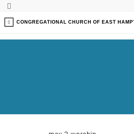
CONGREGATIONAL CHURCH OF EAST HAMP