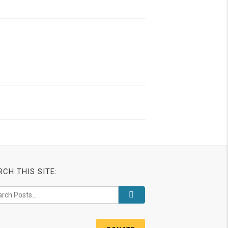
RCH THIS SITE: