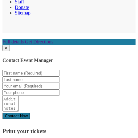
Staff
Donate
Sitemap
Full details
Get Directions
×
Contact Event Manager
Print your
tickets