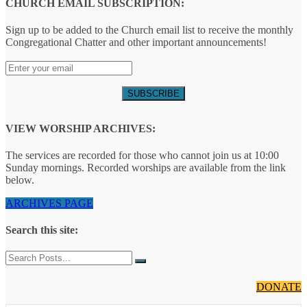
CHURCH EMAIL SUBSCRIPTION:
Sign up to be added to the Church email list to receive the monthly
Congregational Chatter and other important announcements!
VIEW WORSHIP ARCHIVES:
The services are recorded for those who cannot join us at 10:00
Sunday mornings. Recorded worships are available from the link
below.
ARCHIVES PAGE
Search this site:
DONATE