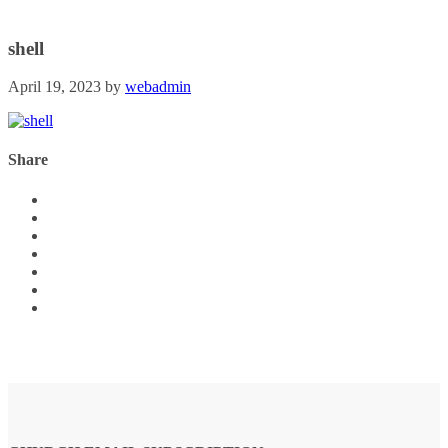
shell
April 19, 2023
by
webadmin
Share