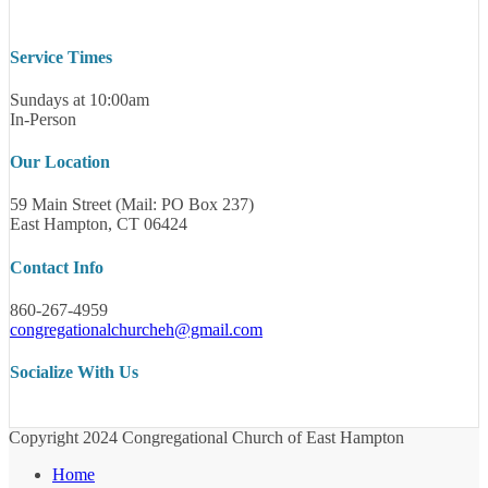
Service Times
Sundays at 10:00am
In-Person
Our Location
59 Main Street (Mail: PO Box 237)
East Hampton, CT 06424
Contact Info
860-267-4959
congregationalchurcheh@gmail.com
Socialize With Us
Copyright 2024 Congregational Church of East Hampton
Home