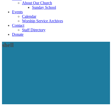
About Our Church
Sunday School
Events
Calendar
Worship Service Archives
Contact
Staff Directory
Donate
shell