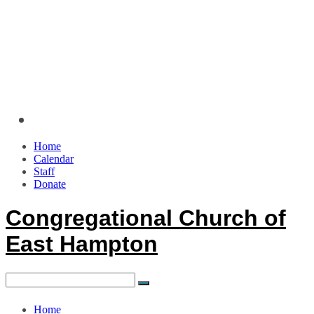
Home
Calendar
Staff
Donate
Congregational Church of
East Hampton
Home