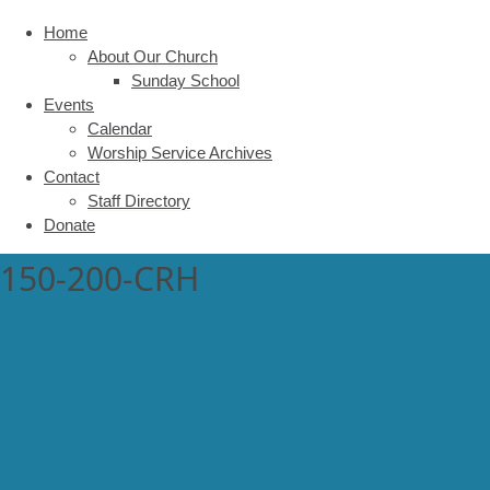
Home
About Our Church
Sunday School
Events
Calendar
Worship Service Archives
Contact
Staff Directory
Donate
150-200-CRH