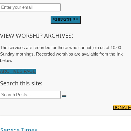
VIEW WORSHIP ARCHIVES:
The services are recorded for those who cannot join us at 10:00
Sunday mornings. Recorded worships are available from the link
below.
ARCHIVES PAGE
Search this site:
DONATE
Service Times