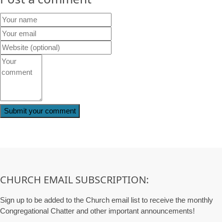
CHURCH EMAIL SUBSCRIPTION:
Sign up to be added to the Church email list to receive the monthly
Congregational Chatter and other important announcements!