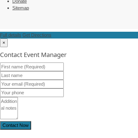
Donate
Sitemap
Full details
Get Directions
×
Contact Event Manager