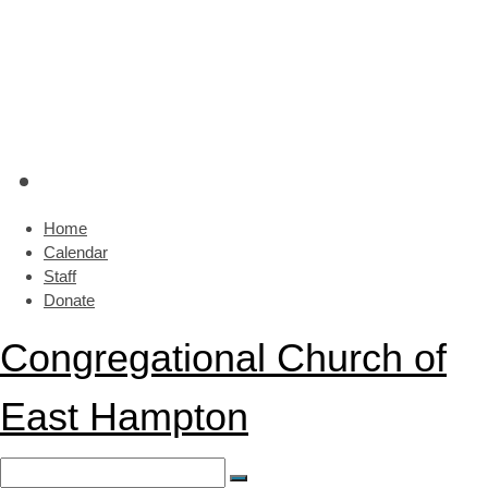
Home
Calendar
Staff
Donate
Congregational Church of
East Hampton