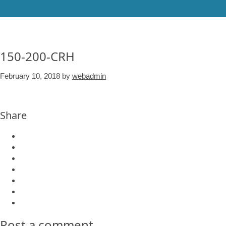
150-200-CRH
February 10, 2018
by
webadmin
Share
Post a comment