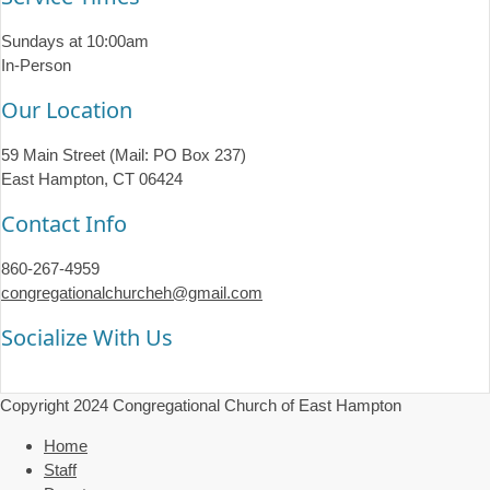
Sundays at 10:00am
In-Person
Our Location
59 Main Street (Mail: PO Box 237)
East Hampton, CT 06424
Contact Info
860-267-4959
congregationalchurcheh@gmail.com
Socialize With Us
Copyright 2024 Congregational Church of East Hampton
Home
Staff