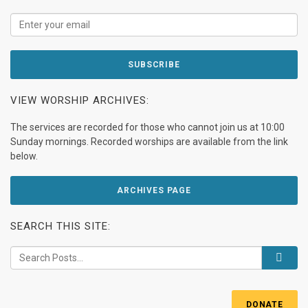
VIEW WORSHIP ARCHIVES:
The services are recorded for those who cannot join us at 10:00
Sunday mornings. Recorded worships are available from the link
below.
ARCHIVES PAGE
SEARCH THIS SITE:
DONATE