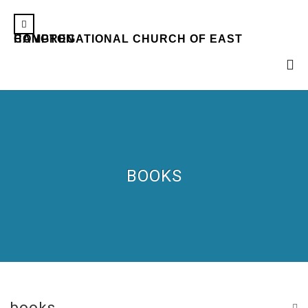
CONGREGATIONAL CHURCH OF EAST HAMPTON
BOOKS
books