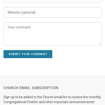
CHURCH EMAIL SUBSCRIPTION:
Sign up to be added to the Church email list to receive the monthly
Congregational Chatter and other important announcements!