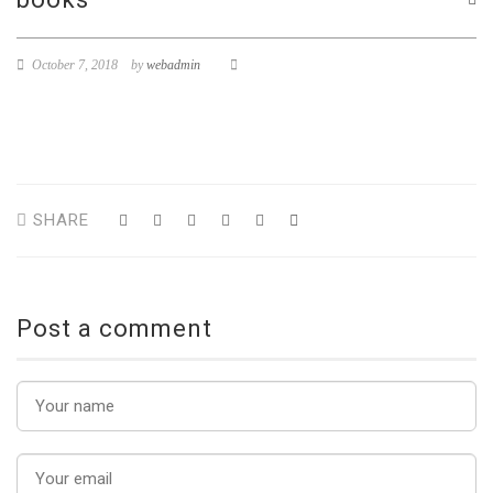
October 7, 2018
by
webadmin
SHARE
Post a comment