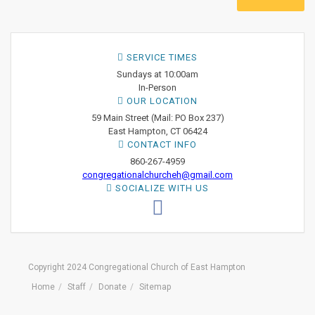
SERVICE TIMES
Sundays at 10:00am
In-Person
OUR LOCATION
59 Main Street (Mail: PO Box 237)
East Hampton, CT 06424
CONTACT INFO
860-267-4959
congregationalchurcheh@gmail.com
SOCIALIZE WITH US
Copyright 2024 Congregational Church of East Hampton
Home
Staff
Donate
Sitemap