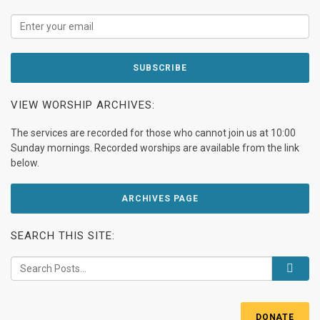
VIEW WORSHIP ARCHIVES:
The services are recorded for those who cannot join us at 10:00
Sunday mornings. Recorded worships are available from the link
below.
ARCHIVES PAGE
SEARCH THIS SITE:
DONATE