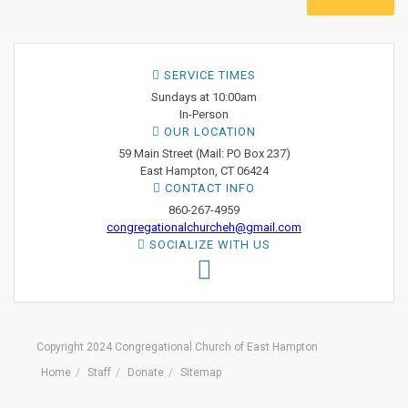
SERVICE TIMES
Sundays at 10:00am
In-Person
OUR LOCATION
59 Main Street (Mail: PO Box 237)
East Hampton, CT 06424
CONTACT INFO
860-267-4959
congregationalchurcheh@gmail.com
SOCIALIZE WITH US
Copyright 2024 Congregational Church of East Hampton
Home
Staff
Donate
Sitemap