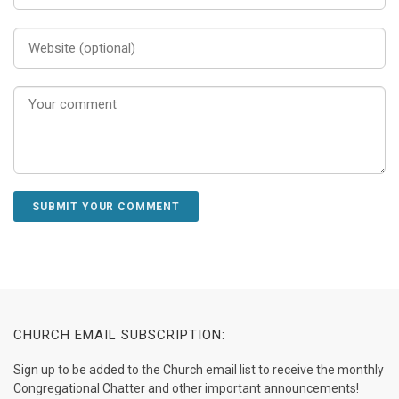
CHURCH EMAIL SUBSCRIPTION:
Sign up to be added to the Church email list to receive the monthly
Congregational Chatter and other important announcements!