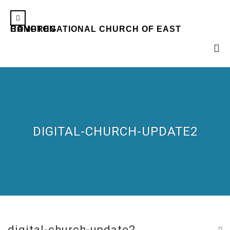
CONGREGATIONAL CHURCH OF EAST HAMPTON
DIGITAL-CHURCH-UPDATE2
digital-church-update2