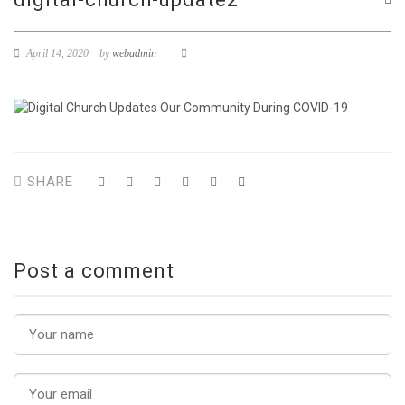
April 14, 2020
by
webadmin
SHARE
Post a comment