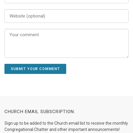
CHURCH EMAIL SUBSCRIPTION:
Sign up to be added to the Church email list to receive the monthly
Congregational Chatter and other important announcements!