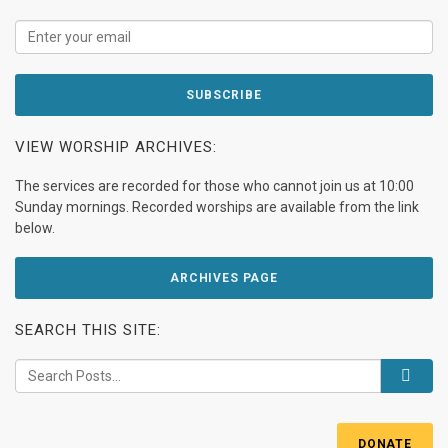
VIEW WORSHIP ARCHIVES:
The services are recorded for those who cannot join us at 10:00
Sunday mornings. Recorded worships are available from the link
below.
ARCHIVES PAGE
SEARCH THIS SITE:
DONATE