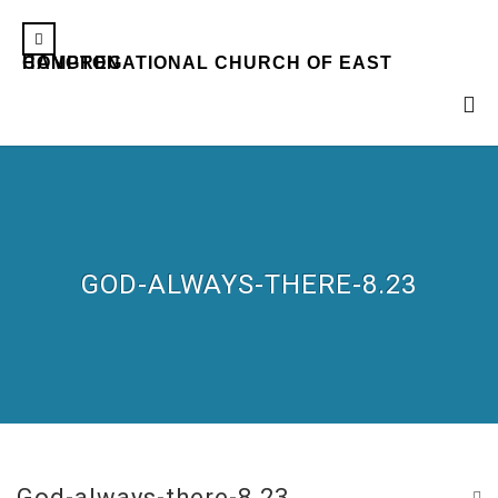
CONGREGATIONAL CHURCH OF EAST HAMPTON
GOD-ALWAYS-THERE-8.23
God-always-there-8.23