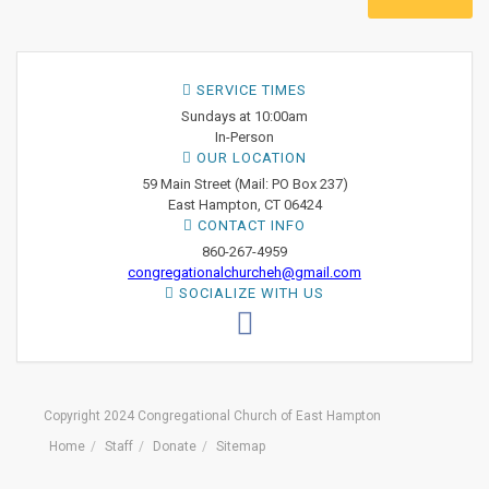
SERVICE TIMES
Sundays at 10:00am
In-Person
OUR LOCATION
59 Main Street (Mail: PO Box 237)
East Hampton, CT 06424
CONTACT INFO
860-267-4959
congregationalchurcheh@gmail.com
SOCIALIZE WITH US
Copyright 2024 Congregational Church of East Hampton
Home
Staff
Donate
Sitemap