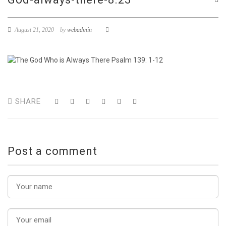
August 21, 2020
by
webadmin
SHARE
Post a comment