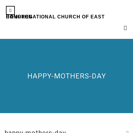
CONGREGATIONAL CHURCH OF EAST HAMPTON
HAPPY-MOTHERS-DAY
happy-mothers-day