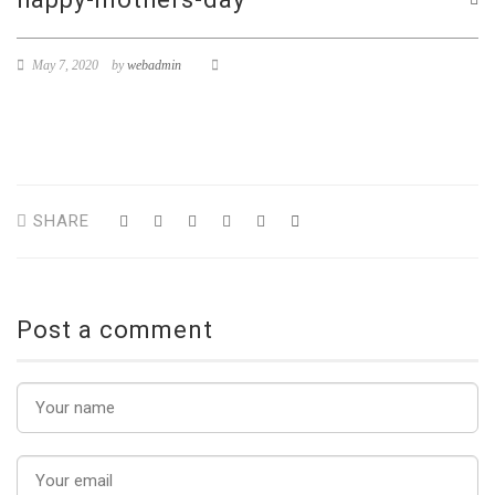
May 7, 2020
by
webadmin
SHARE
Post a comment