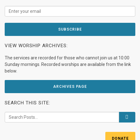
VIEW WORSHIP ARCHIVES:
The services are recorded for those who cannot join us at 10:00
Sunday mornings. Recorded worships are available from the link
below.
ARCHIVES PAGE
SEARCH THIS SITE:
DONATE