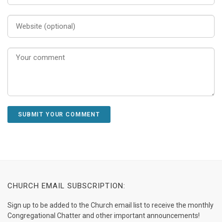
CHURCH EMAIL SUBSCRIPTION:
Sign up to be added to the Church email list to receive the monthly
Congregational Chatter and other important announcements!