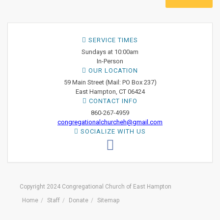
SERVICE TIMES
Sundays at 10:00am
In-Person
OUR LOCATION
59 Main Street (Mail: PO Box 237)
East Hampton, CT 06424
CONTACT INFO
860-267-4959
congregationalchurcheh@gmail.com
SOCIALIZE WITH US
Copyright 2024 Congregational Church of East Hampton
Home
Staff
Donate
Sitemap