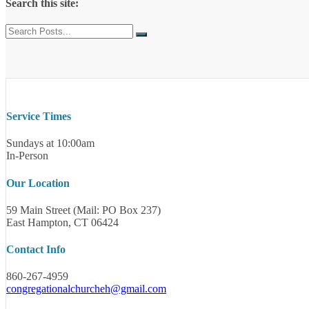
Search this site:
Service Times
Sundays at 10:00am
In-Person
Our Location
59 Main Street (Mail: PO Box 237)
East Hampton, CT 06424
Contact Info
860-267-4959
congregationalchurcheh@gmail.com