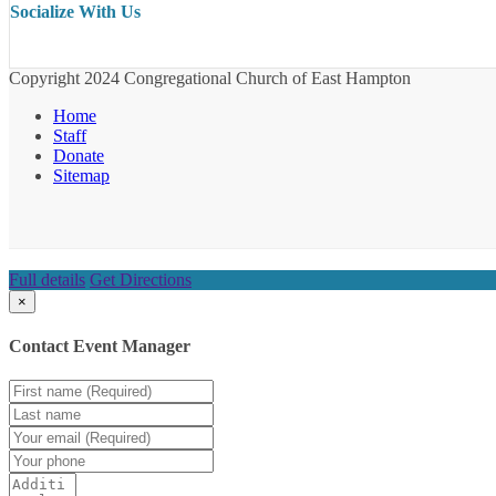
Socialize With Us
Copyright 2024 Congregational Church of East Hampton
Home
Staff
Donate
Sitemap
Full details
Get Directions
×
Contact Event Manager