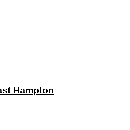
ast Hampton