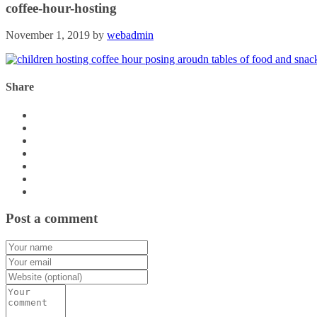
coffee-hour-hosting
November 1, 2019
by
webadmin
Share
Post a comment