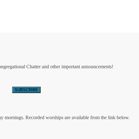
Congregational Chatter and other important announcements!
ay mornings. Recorded worships are available from the link below.