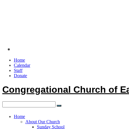
Home
Calendar
Staff
Donate
Congregational Church of E
Home
About Our Church
Sunday School