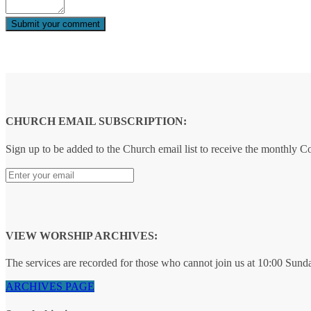
CHURCH EMAIL SUBSCRIPTION:
Sign up to be added to the Church email list to receive the monthly 
VIEW WORSHIP ARCHIVES:
The services are recorded for those who cannot join us at 10:00 Sund
ARCHIVES PAGE