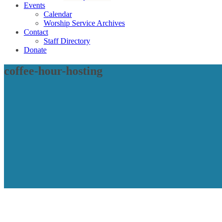
Events
Calendar
Worship Service Archives
Contact
Staff Directory
Donate
coffee-hour-hosting