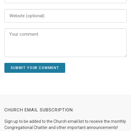
CHURCH EMAIL SUBSCRIPTION:
Sign up to be added to the Church email list to receive the monthly
Congregational Chatter and other important announcements!