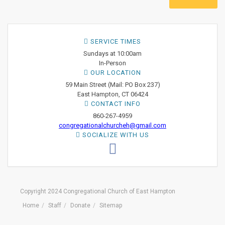
SERVICE TIMES
Sundays at 10:00am
In-Person
OUR LOCATION
59 Main Street (Mail: PO Box 237)
East Hampton, CT 06424
CONTACT INFO
860-267-4959
congregationalchurcheh@gmail.com
SOCIALIZE WITH US
Copyright 2024 Congregational Church of East Hampton
Home
Staff
Donate
Sitemap