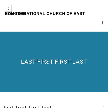
CONGREGATIONAL CHURCH OF EAST HAMPTON
LAST-FIRST-FIRST-LAST
last-first-first-last