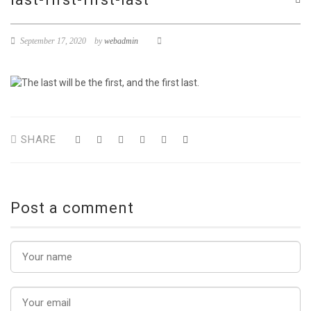
September 17, 2020
by
webadmin
SHARE
Post a comment