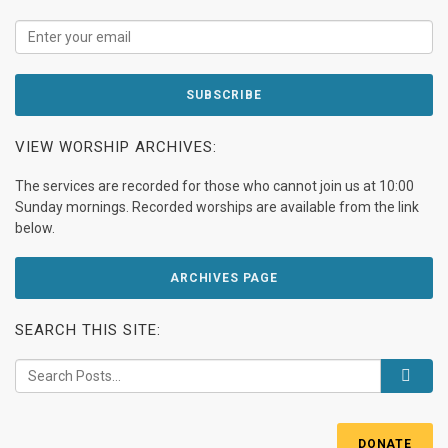
VIEW WORSHIP ARCHIVES:
The services are recorded for those who cannot join us at 10:00
Sunday mornings. Recorded worships are available from the link
below.
ARCHIVES PAGE
SEARCH THIS SITE:
DONATE