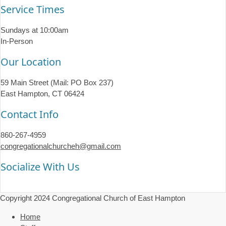
Service Times
Sundays at 10:00am
In-Person
Our Location
59 Main Street (Mail: PO Box 237)
East Hampton, CT 06424
Contact Info
860-267-4959
congregationalchurcheh@gmail.com
Socialize With Us
Copyright 2024 Congregational Church of East Hampton
Home