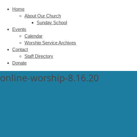
Home
About Our Church
Sunday School
Events
Calendar
Worship Service Archives
Contact
Staff Directory
Donate
online-worship-8.16.20