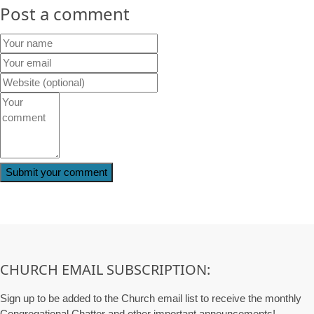
Post a comment
CHURCH EMAIL SUBSCRIPTION:
Sign up to be added to the Church email list to receive the monthly
Congregational Chatter and other important announcements!