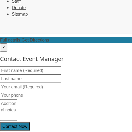
Staff
Donate
Sitemap
Full details
Get Directions
×
Contact Event Manager