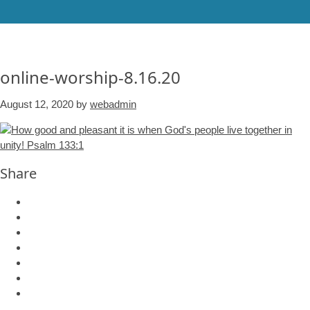
online-worship-8.16.20
August 12, 2020
by
webadmin
Share