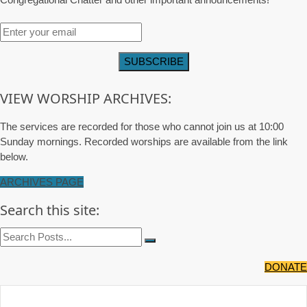
VIEW WORSHIP ARCHIVES:
The services are recorded for those who cannot join us at 10:00
Sunday mornings. Recorded worships are available from the link
below.
ARCHIVES PAGE
Search this site:
DONATE