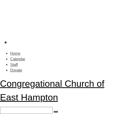
Home
Calendar
Staff
Donate
Congregational Church of
East Hampton