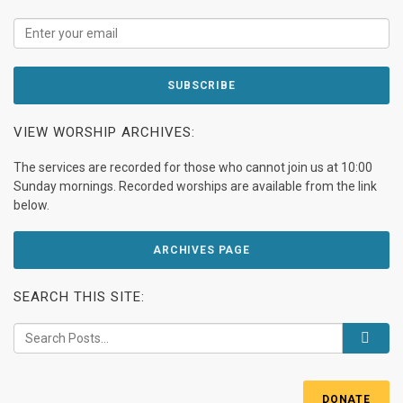
VIEW WORSHIP ARCHIVES:
The services are recorded for those who cannot join us at 10:00
Sunday mornings. Recorded worships are available from the link
below.
ARCHIVES PAGE
SEARCH THIS SITE:
DONATE