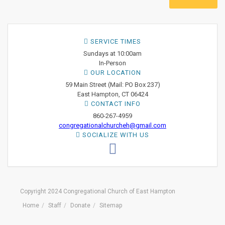
SERVICE TIMES
Sundays at 10:00am
In-Person
OUR LOCATION
59 Main Street (Mail: PO Box 237)
East Hampton, CT 06424
CONTACT INFO
860-267-4959
congregationalchurcheh@gmail.com
SOCIALIZE WITH US
Copyright 2024 Congregational Church of East Hampton
Home
Staff
Donate
Sitemap