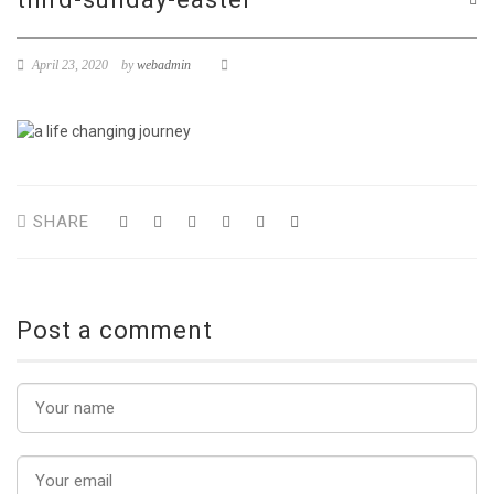
April 23, 2020
by
webadmin
SHARE
Post a comment