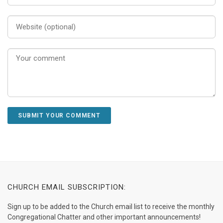
CHURCH EMAIL SUBSCRIPTION:
Sign up to be added to the Church email list to receive the monthly
Congregational Chatter and other important announcements!