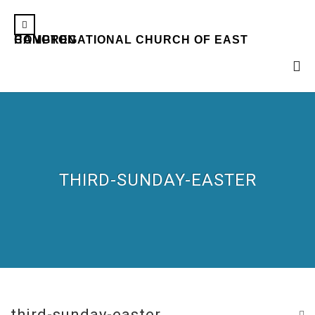
CONGREGATIONAL CHURCH OF EAST HAMPTON
THIRD-SUNDAY-EASTER
third-sunday-easter